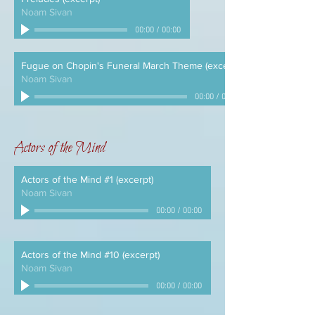
Noam Sivan
00:00
/
00:00
Fugue on Chopin's Funeral March Theme (excerpt)
Noam Sivan
00:00
/
00:00
Actors of the Mind
Actors of the Mind #1 (excerpt)
Noam Sivan
00:00
/
00:00
Actors of the Mind #10 (excerpt)
Noam Sivan
00:00
/
00:00