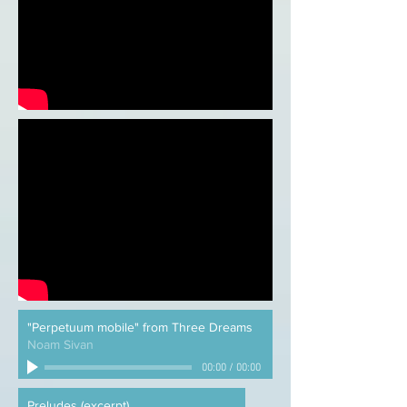
"Perpetuum mobile" from Three Dreams
Noam Sivan
00:00
/
00:00
Preludes (excerpt)