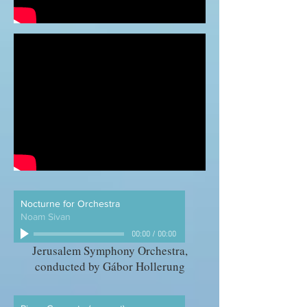
Nocturne for Orchestra
Noam Sivan
00:00
/
00:00
Jerusalem Symphony Orchestra,
conducted by Gábor Hollerung