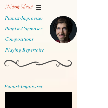
Noam Sivan
Pianist-Improviser
Pianist-Composer
Compositions
Playing Repertoire
Pianist-Improviser