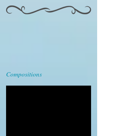
Compositions