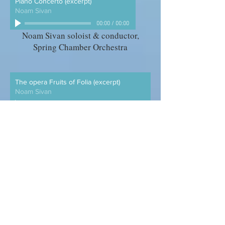
Piano Concerto (excerpt)
Noam Sivan
00:00
/
00:00
Noam Sivan soloist & conductor,
Spring Chamber Orchestra
The opera Fruits of Folia (excerpt)
Noam Sivan
00:00
/
00:00
Mannes Opera & Orchestra, conducted
by Joseph Colaneri
Five Miniatures for clarinet and piano
Noam Sivan
00:00
/
00:00
Charles Neidich, clarinet Noam
Sivan, piano