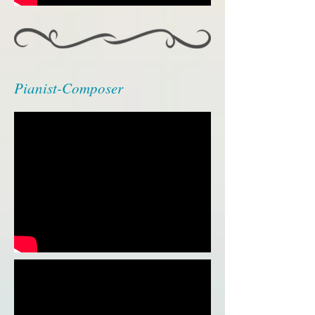
Pianist-Composer