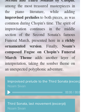
among the most treasured masterpieces in
the piano literature, while adding
improvised preludes
to both pieces, as was
common during Chopin’s time. The spirit of
improvisation continues in the middle
section of the Second Sonata’s famous
richly
Funeral March, presented here in a
ornamented version
Noam’s
. Finally,
composed
Fugue on Chopin’s Funeral
March Theme
adds another layer of
interpretation, taking the somber theme on
an unexpected polyphonic adventure.
Improvised prelude to the Third Sonata (excerpt)
Noam Sivan
00:00
/
00:00
Third Sonata, last movement (excerpt)
Noam Sivan