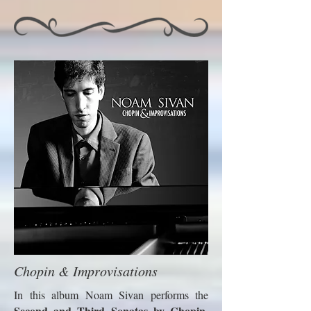
Chopin & Improvisations
In this album Noam Sivan performs the
Second and Third Sonatas by Chopin
,