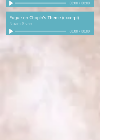
00:00
/
00:00
Fugue on Chopin's Theme (excerpt)
Noam Sivan
00:00
/
00:00