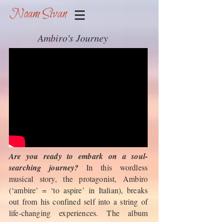
Noam Sivan
Ambiro's Journey
Are you ready to embark on a soul-
searching journey?
In this wordless
musical story, the protagonist, Ambiro
(‘ambire’ = ‘to aspire’ in Italian), breaks
out from his confined self into a string of
life-changing experiences. The album