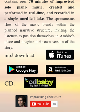
over 70 minutes of improvised
contains
solo piano music, created and
performed in real-time, and recorded in
a single unedited take
. The spontaneous
flow of the music blends within the
planned narrative structure, inviting the
listeners to position themselves in Ambiro’s
place and imagine their own version of the
story.
mp3 download:
CD: